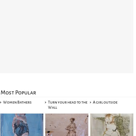
Most Popular
Women Bathers
Turn your head to the
A girl outside
Wall