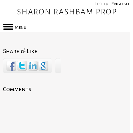
עברית
English
Menu
Share & Like
Comments