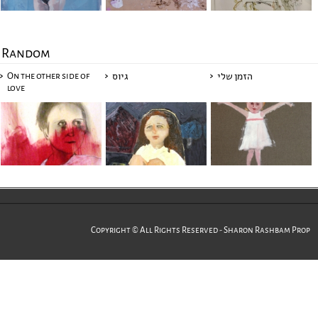
Random
On the other side of
גיוס
הזמן שלי
love
Copyright © All Rights Reserved - Sharon Rashbam Prop