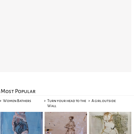
Most Popular
Women Bathers
Turn your head to the
A girl outside
Wall