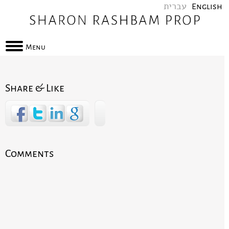
עברית
English
Menu
Share & Like
Comments