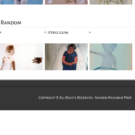
Random
אהבה כחולה
Copyright © All Rights Reserved - Sharon Rashbam Prop