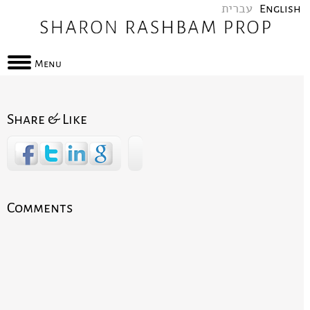
עברית
English
Menu
Share & Like
Comments