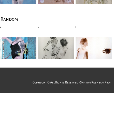
Random
Copyright © All Rights Reserved - Sharon Rashbam Prop