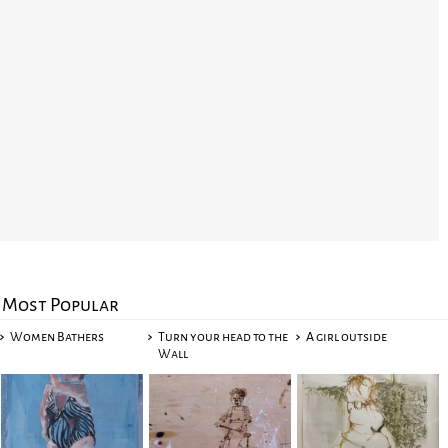
Most Popular
Women Bathers
Turn your head to the
A girl outside
Wall