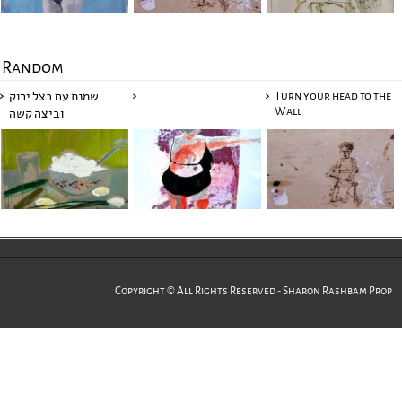
Random
Turn your head to the
שמנת עם בצל ירוק
Wall
וביצה קשה
Copyright © All Rights Reserved - Sharon Rashbam Prop