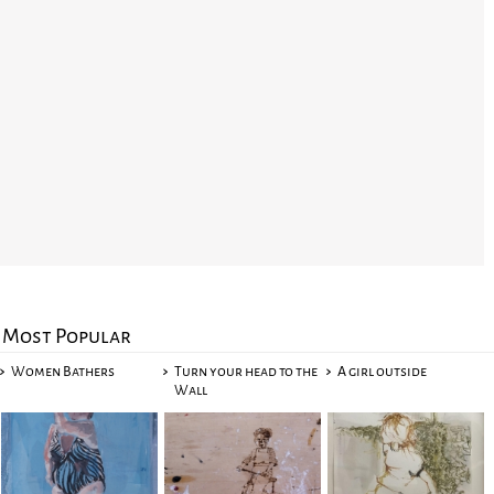
Most Popular
Women Bathers
Turn your head to the
A girl outside
Wall