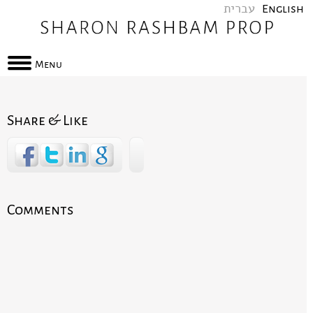
עברית
English
Menu
Share & Like
Comments