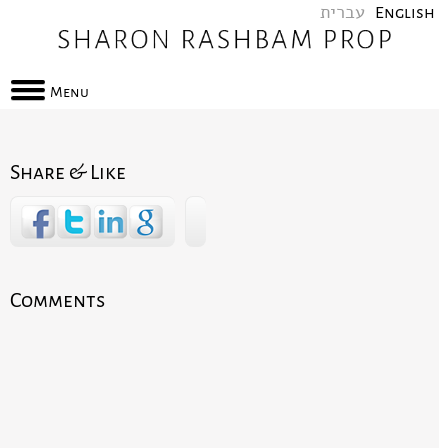
עברית
English
Menu
Share & Like
Comments