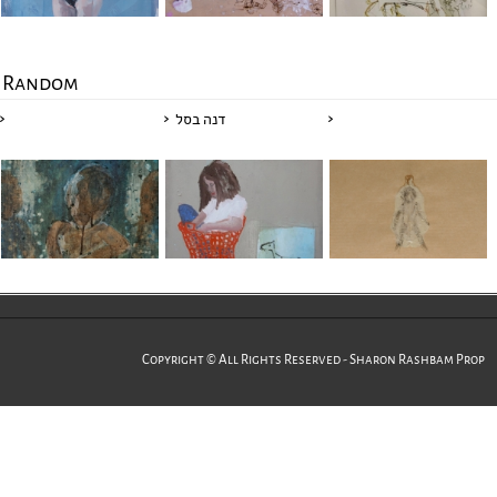
Random
דנה בסל
Copyright © All Rights Reserved - Sharon Rashbam Prop