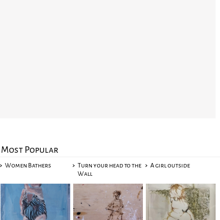
Most Popular
Women Bathers
Turn your head to the
A girl outside
Wall