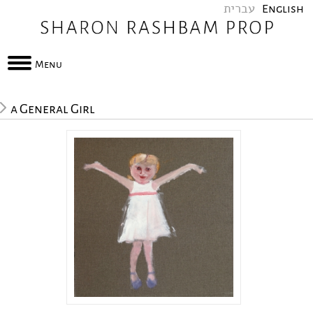
עברית
English
Menu
a General Girl