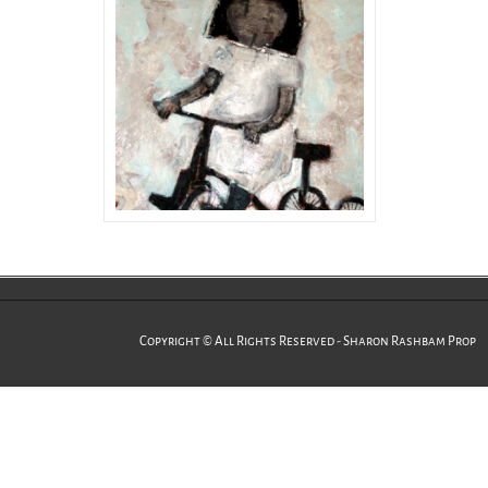
Copyright © All Rights Reserved - Sharon Rashbam Prop