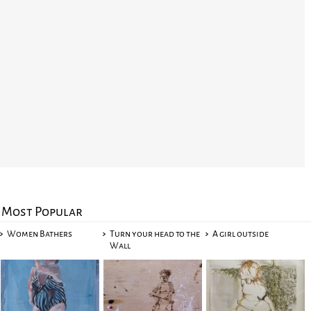
Most Popular
Women Bathers
Turn your head to the
A girl outside
Wall