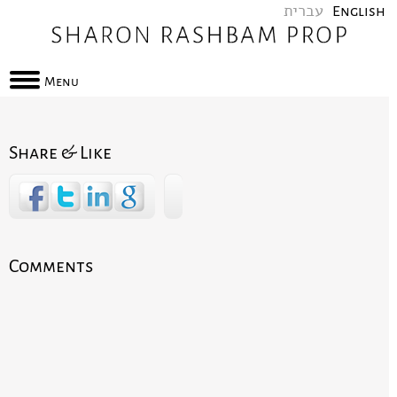
עברית
English
Menu
Share & Like
Comments