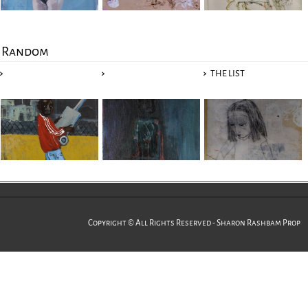
Random
THE LIST
Copyright © All Rights Reserved - Sharon Rashbam Prop