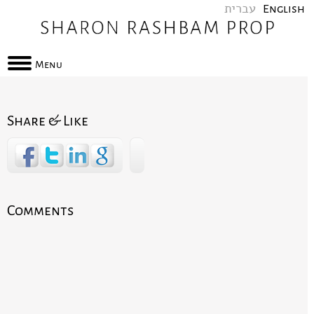
עברית
English
Menu
Share & Like
Comments