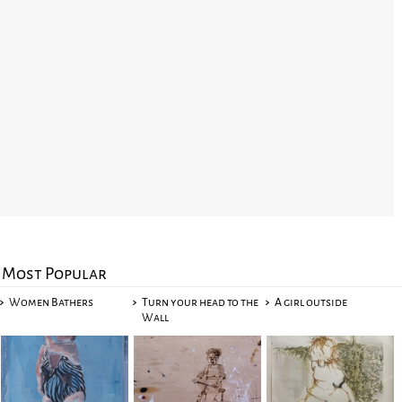
Most Popular
Women Bathers
Turn your head to the
A girl outside
Wall