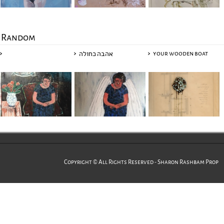
Random
your wooden boat
אהבה כחולה
Copyright © All Rights Reserved - Sharon Rashbam Prop